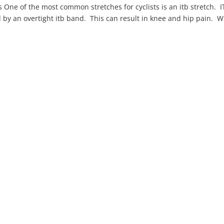
s One of the most common stretches for cyclists is an itb stretch. 
by an overtight itb band. This can result in knee and hip pain. W