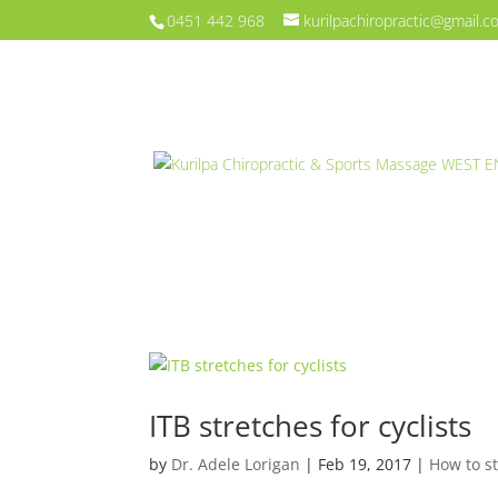
0451 442 968
kurilpachiropractic@gmail.
ITB stretches for cyclists
by
Dr. Adele Lorigan
|
Feb 19, 2017
|
How to s