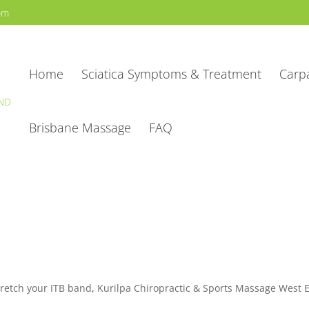
com
Home
Sciatica Symptoms & Treatment
Carp
Brisbane Massage
FAQ
tretch your ITB band
,
Kurilpa Chiropractic & Sports Massage West 