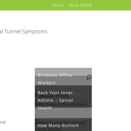
Hours
Book Online
al Tunnel Symptoms
Brisbane Office
Workers
Back Your Inner
Popular Posts
POSTED ON NOVEMBER 11,
Athlete – Spinal
2016
Health
POSTED ON NOVEMBER 30,
End
How Many Buttock
2016