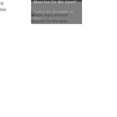
Muscles Do We Have?
ITB
hile
POSTED ON NOVEMBER 30,
2016