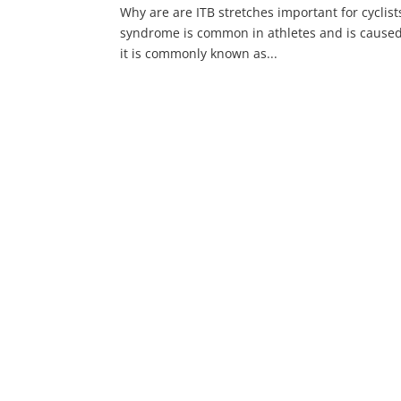
Why are are ITB stretches important for cyclist
syndrome is common in athletes and is caused 
it is commonly known as...