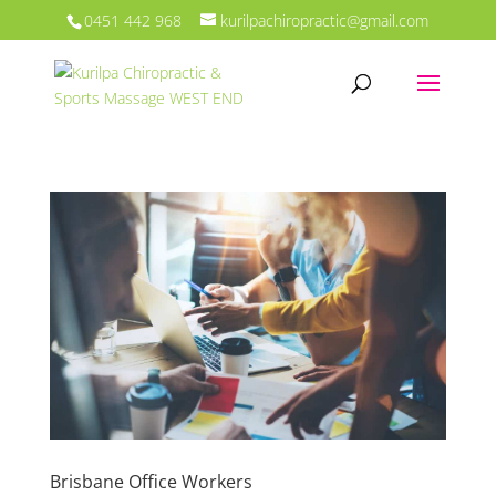
0451 442 968
kurilpachiropractic@gmail.com
Brisbane Office Workers