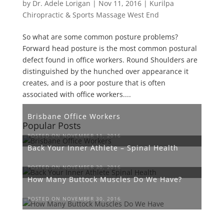
by
Dr. Adele Lorigan
|
Nov 11, 2016
|
Kurilpa
Chiropractic & Sports Massage West End
So what are some common posture problems?
Forward head posture is the most common postural
defect found in office workers. Round Shoulders are
distinguished by the hunched over appearance it
creates, and is a poor posture that is often
associated with office workers....
Brisbane Office Workers
Popular Posts
POSTED ON NOVEMBER 11, 2016
Back Your Inner Athlete – Spinal Health
POSTED ON NOVEMBER 30, 2016
How Many Buttock Muscles Do We Have?
POSTED ON NOVEMBER 30, 2016